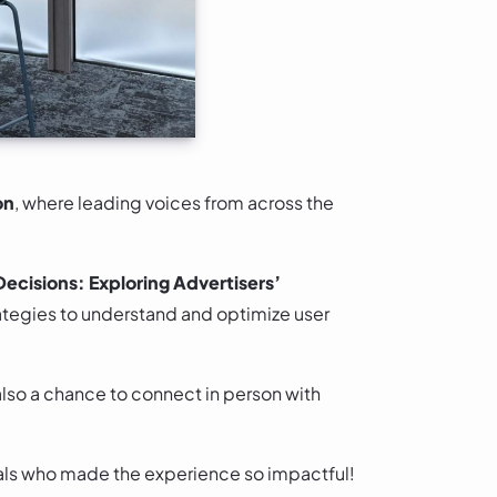
on
, where leading voices from across the
ecisions: Exploring Advertisers’
rategies to understand and optimize user
also a chance to connect in person with
onals who made the experience so impactful!