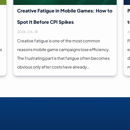
Creative Fatigue in Mobile Games: How to
P
Spot It Before CPI Spikes
t
2026-06-18
2
n
Creative fatigue is one of the most common
P
es
reasons mobile game campaigns lose efficiency.
e
The frustrating part is that fatigue often becomes
d
obvious only after costs have already…
m