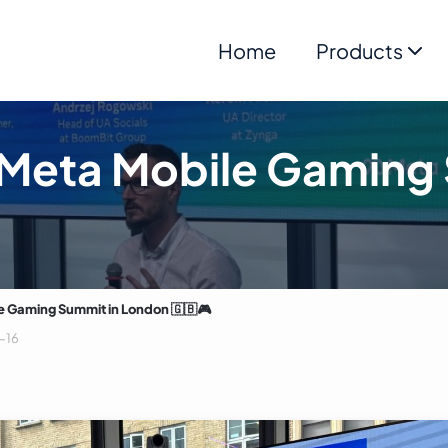
Home
Products
 Meta Mobile Gaming 
e Gaming Summit in London 🇬🇧🎮
-16