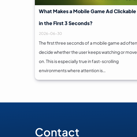
What Makes a Mobile Game Ad Clickable
in the First 3 Seconds?
2026-06-30
The first three seconds of a mobile game ad ofte
decide whether the user keeps watching or mov
on. This is especially true in fast-scrolling
environments where attention is…
Contact