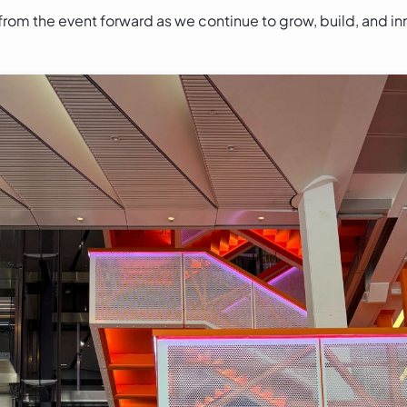
from the event forward as we continue to grow, build, and i