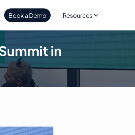
Book a Demo
Resources
Summit in