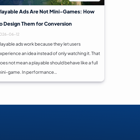
layable Ads Are Not Mini-Games: How
o Design Them for Conversion
026-06-12
layable ads work because they let users
xperience an idea instead of only watching it. That
oes not mean a playable should behave like a full
ini-game. In performance…