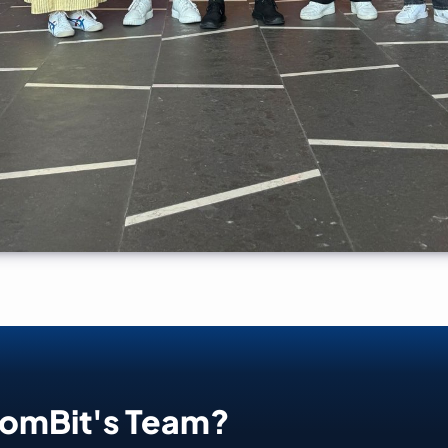
oomBit's Team?