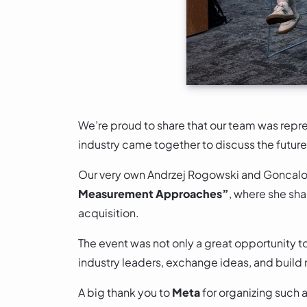
We’re proud to share that our team was repre
industry came together to discuss the futu
Our very own Andrzej Rogowski and Goncalo 
Measurement Approaches”
, where she sha
acquisition.
The event was not only a great opportunity t
industry leaders, exchange ideas, and build 
A big thank you to
Meta
for organizing such 