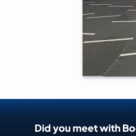
Did you meet with B