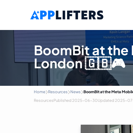
Main Navigation
BoomBit at the
London 🇬🇧🎮
›
›
›
Home
Resources
News
BoomBit at the Meta Mobil
Resources
Published
2025-06-30
Updated
2025-07