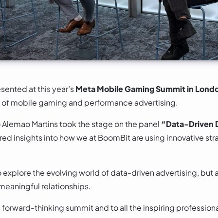
sented at this year’s
Meta Mobile Gaming Summit in Lond
re of mobile gaming and performance advertising.
Alemao Martins took the stage on the panel
“Data-Driven D
red insights into how we at BoomBit are using innovative st
o explore the evolving world of data-driven advertising, but 
meaningful relationships.
a forward-thinking summit and to all the inspiring professi