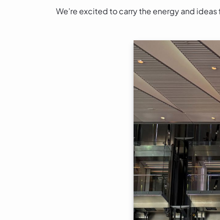
We’re excited to carry the energy and ideas 