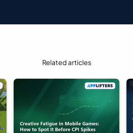
Related articles