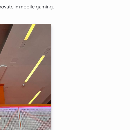
nnovate in mobile gaming.