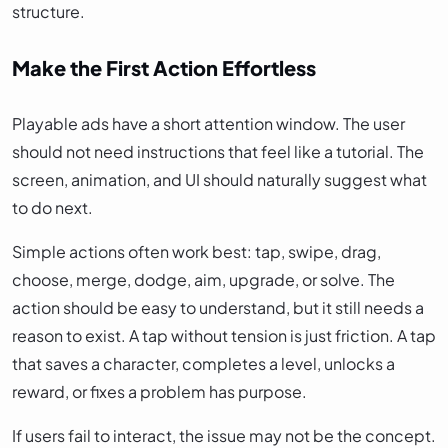
structure.
Make the First Action Effortless
Playable ads have a short attention window. The user
should not need instructions that feel like a tutorial. The
screen, animation, and UI should naturally suggest what
to do next.
Simple actions often work best: tap, swipe, drag,
choose, merge, dodge, aim, upgrade, or solve. The
action should be easy to understand, but it still needs a
reason to exist. A tap without tension is just friction. A tap
that saves a character, completes a level, unlocks a
reward, or fixes a problem has purpose.
If users fail to interact, the issue may not be the concept.