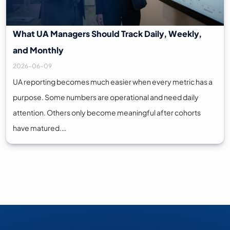
What UA Managers Should Track Daily, Weekly,
and Monthly
2026-06-09
UA reporting becomes much easier when every metric has a
purpose. Some numbers are operational and need daily
attention. Others only become meaningful after cohorts
have matured.…