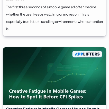
The first three seconds of a mobile game ad often decide
whether the user keeps watching or moves on. This is
especially true in fast-scrolling environments where attention
is…
Creative Fatigue in Mobile Games: How to Spot It