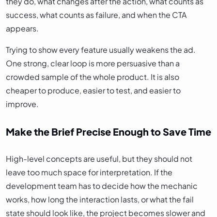
they do, what changes after the action, what counts as
success, what counts as failure, and when the CTA
appears.
Trying to show every feature usually weakens the ad.
One strong, clear loop is more persuasive than a
crowded sample of the whole product. It is also
cheaper to produce, easier to test, and easier to
improve.
Make the Brief Precise Enough to Save Time
High-level concepts are useful, but they should not
leave too much space for interpretation. If the
development team has to decide how the mechanic
works, how long the interaction lasts, or what the fail
state should look like, the project becomes slower and