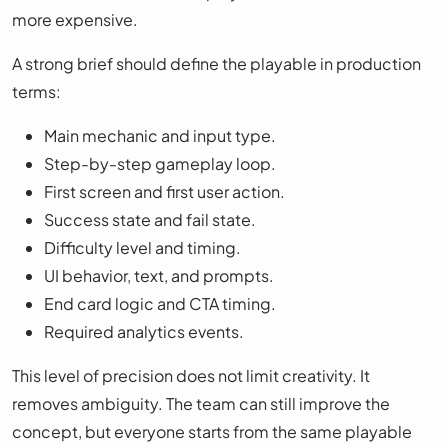
more expensive.
A strong brief should define the playable in production
terms:
Main mechanic and input type.
Step-by-step gameplay loop.
First screen and first user action.
Success state and fail state.
Difficulty level and timing.
UI behavior, text, and prompts.
End card logic and CTA timing.
Required analytics events.
This level of precision does not limit creativity. It
removes ambiguity. The team can still improve the
concept, but everyone starts from the same playable