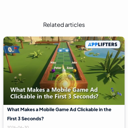
Related articles
What Makes a Mobile Game Ad Clickable in the
First 3 Seconds?
2026-06-30