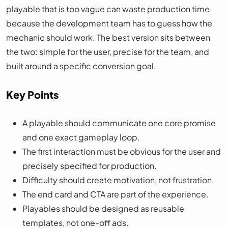
playable that is too vague can waste production time
because the development team has to guess how the
mechanic should work. The best version sits between
the two: simple for the user, precise for the team, and
built around a specific conversion goal.
Key Points
A playable should communicate one core promise
and one exact gameplay loop.
The first interaction must be obvious for the user and
precisely specified for production.
Difficulty should create motivation, not frustration.
The end card and CTA are part of the experience.
Playables should be designed as reusable
templates, not one-off ads.