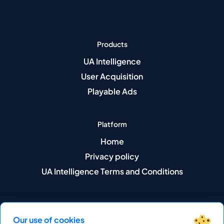
Products
UA Intelligence
User Acquisition
Playable Ads
Platform
Home
Privacy policy
UA Intelligence Terms and Conditions
Our use of cookies