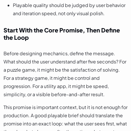
Playable quality should be judged by user behavior
and iteration speed, not only visual polish.
Start With the Core Promise, Then Define
the Loop
Before designing mechanics, define the message.
What should the user understand after five seconds? For
a puzzle game, it might be the satisfaction of solving.
For a strategy game, it might be control and
progression. For a utility app, it might be speed,
simplicity, or a visible before-and-after result.
This promise is important context, but it is not enough for
production. A good playable brief should translate the
promise into an exact loop: what the user sees first, what