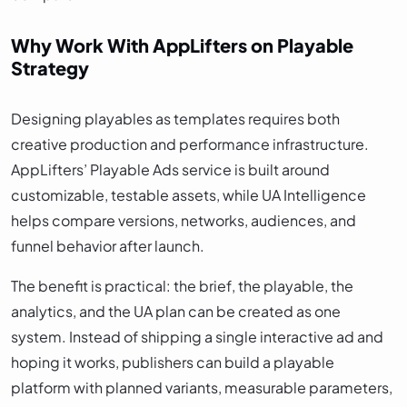
Why Work With AppLifters on Playable
Strategy
Designing playables as templates requires both
creative production and performance infrastructure.
AppLifters’ Playable Ads service is built around
customizable, testable assets, while UA Intelligence
helps compare versions, networks, audiences, and
funnel behavior after launch.
The benefit is practical: the brief, the playable, the
analytics, and the UA plan can be created as one
system. Instead of shipping a single interactive ad and
hoping it works, publishers can build a playable
platform with planned variants, measurable parameters,