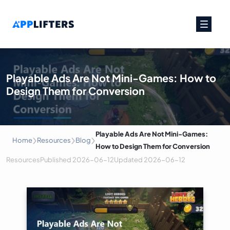
Main Navigation
Playable Ads Are Not Mini-Games: How to
Design Them for Conversion
›
›
›
Playable Ads Are Not Mini-Games:
Home
Resources
Blog
How to Design Them for Conversion
Resources
Published
2026-06-12
Updated
2026-06-12