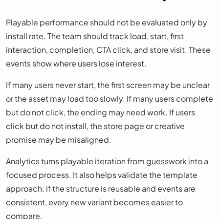
Playable performance should not be evaluated only by
install rate. The team should track load, start, first
interaction, completion, CTA click, and store visit. These
events show where users lose interest.
If many users never start, the first screen may be unclear
or the asset may load too slowly. If many users complete
but do not click, the ending may need work. If users
click but do not install, the store page or creative
promise may be misaligned.
Analytics turns playable iteration from guesswork into a
focused process. It also helps validate the template
approach: if the structure is reusable and events are
consistent, every new variant becomes easier to
compare.