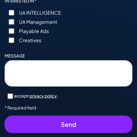
INTERESTED IN *
UA INTELLIGENCE
UA Management
Playable Ads
Creatives
MESSAGE
I accept
privacy policy
.
* Required field