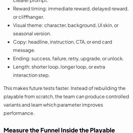
clearer prompt.
Reward timing: immediate reward, delayed reward,
or cliffhanger.
Visual theme: character, background, UI skin, or
seasonal version.
Copy: headline, instruction, CTA, or end card
message.
Ending: success, failure, retry, upgrade, or unlock.
Length: shorter loop, longer loop, or extra
interaction step.
This makes future tests faster. Instead of rebuilding the
playable from scratch, the team can produce controlled
variants and learn which parameter improves
performance.
Measure the Funnel Inside the Playable