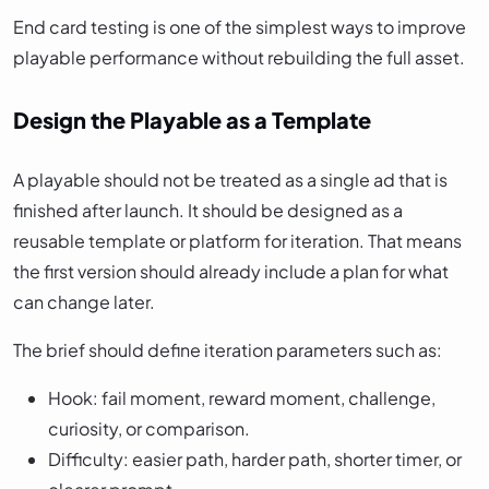
End card testing is one of the simplest ways to improve
playable performance without rebuilding the full asset.
Design the Playable as a Template
A playable should not be treated as a single ad that is
finished after launch. It should be designed as a
reusable template or platform for iteration. That means
the first version should already include a plan for what
can change later.
The brief should define iteration parameters such as:
Hook: fail moment, reward moment, challenge,
curiosity, or comparison.
Difficulty: easier path, harder path, shorter timer, or