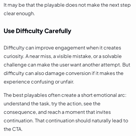
It may be that the playable does not make the next step
clear enough.
Use Difficulty Carefully
Difficulty can improve engagement when it creates
curiosity. A near miss, a visible mistake, or a solvable
challenge can make the user want another attempt. But
difficulty can also damage conversion if it makes the
experience confusing or unfair.
The best playables often create a short emotional arc:
understand the task, try the action, see the
consequence, and reach a moment that invites
continuation. That continuation should naturally lead to
the CTA.