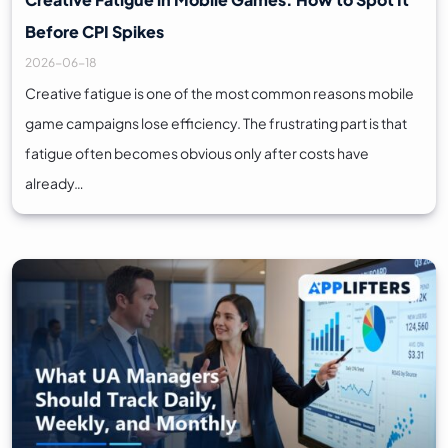
Before CPI Spikes
2026-06-18
Creative fatigue is one of the most common reasons mobile
game campaigns lose efficiency. The frustrating part is that
fatigue often becomes obvious only after costs have
already…