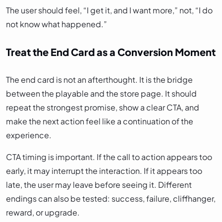
The user should feel, “I get it, and I want more,” not, “I do
not know what happened.”
Treat the End Card as a Conversion Moment
The end card is not an afterthought. It is the bridge
between the playable and the store page. It should
repeat the strongest promise, show a clear CTA, and
make the next action feel like a continuation of the
experience.
CTA timing is important. If the call to action appears too
early, it may interrupt the interaction. If it appears too
late, the user may leave before seeing it. Different
endings can also be tested: success, failure, cliffhanger,
reward, or upgrade.