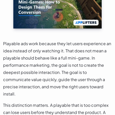
Playable ads work because they let users experience an
idea instead of only watching it. That does not mean a
playable should behave like a full mini-game. In
performance marketing, the goal is not to create the
deepest possible interaction. The goal is to
communicate value quickly, guide the user through a
precise interaction, and move the right users toward
install.
This distinction matters. A playable that is too complex
can lose users before they understand the product. A