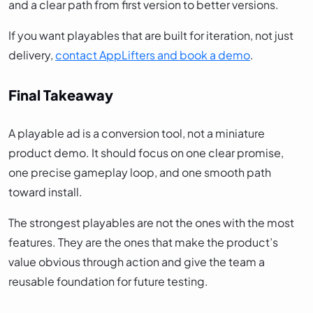
and a clear path from first version to better versions.
If you want playables that are built for iteration, not just
delivery,
contact AppLifters and book a demo
.
Final Takeaway
A playable ad is a conversion tool, not a miniature
product demo. It should focus on one clear promise,
one precise gameplay loop, and one smooth path
toward install.
The strongest playables are not the ones with the most
features. They are the ones that make the product’s
value obvious through action and give the team a
reusable foundation for future testing.