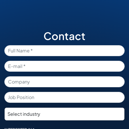
Contact