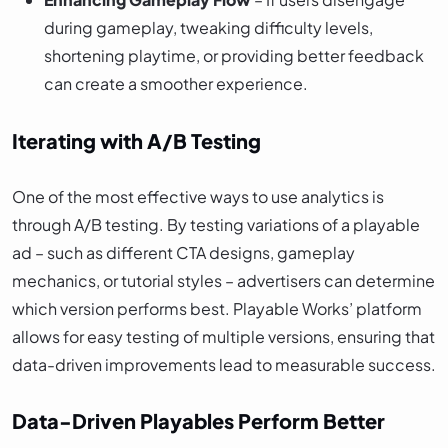
during gameplay, tweaking difficulty levels,
shortening playtime, or providing better feedback
can create a smoother experience.
Iterating with A/B Testing
One of the most effective ways to use analytics is
through A/B testing. By testing variations of a playable
ad – such as different CTA designs, gameplay
mechanics, or tutorial styles – advertisers can determine
which version performs best. Playable Works’ platform
allows for easy testing of multiple versions, ensuring that
data-driven improvements lead to measurable success.
Data-Driven Playables Perform Better