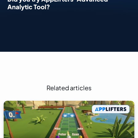
Analytic Tool?
Related articles