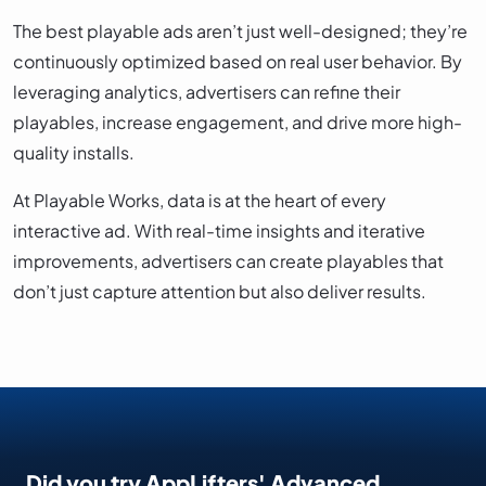
The best playable ads aren’t just well-designed; they’re
continuously optimized based on real user behavior. By
leveraging analytics, advertisers can refine their
playables, increase engagement, and drive more high-
quality installs.
At Playable Works, data is at the heart of every
interactive ad. With real-time insights and iterative
improvements, advertisers can create playables that
don’t just capture attention but also deliver results.
Did you try AppLifters' Advanced