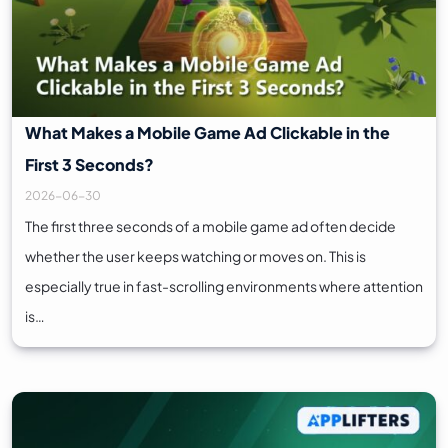
What Makes a Mobile Game Ad Clickable in the
First 3 Seconds?
2026-06-30
The first three seconds of a mobile game ad often decide
whether the user keeps watching or moves on. This is
especially true in fast-scrolling environments where attention
is…