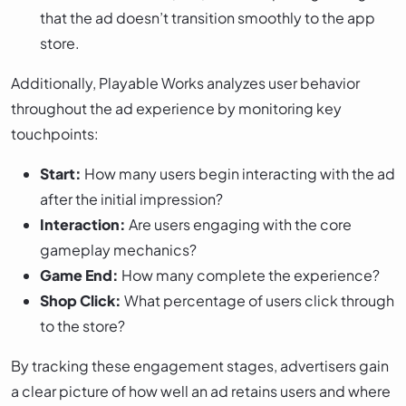
that the ad doesn’t transition smoothly to the app
store.
Additionally, Playable Works analyzes user behavior
throughout the ad experience by monitoring key
touchpoints:
Start:
How many users begin interacting with the ad
after the initial impression?
Interaction:
Are users engaging with the core
gameplay mechanics?
Game End:
How many complete the experience?
Shop Click:
What percentage of users click through
to the store?
By tracking these engagement stages, advertisers gain
a clear picture of how well an ad retains users and where