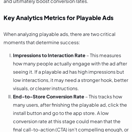
and ultimately boost conversion rates.
Key Analytics Metrics for Playable Ads
When analyzing playable ads, there are two critical
moments that determine success:
Impressions to Interaction Rate
– This measures
how many people actually engage with the ad after
seeing it. If a playable ad has high impressions but
low interactions, it may need a stronger hook, better
visuals, or clearer instructions.
End-to-Store Conversion Rate
– This tracks how
many users, after finishing the playable ad, click the
install button and go to the app store. A low
conversion rate at this stage could mean that the
final call-to-action (CTA) isn’t compelling enough, or