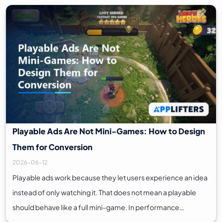
Playable Ads Are Not Mini-Games: How to Design
Them for Conversion
2026-06-12
Playable ads work because they let users experience an idea
instead of only watching it. That does not mean a playable
should behave like a full mini-game. In performance…