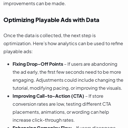
improvements can be made.
Optimizing Playable Ads with Data
Once the data is collected, the next step is
optimization. Here’s how analytics can be used to refine
playable ads:
Fixing Drop-Off Points
– If users are abandoning
the ad early, the first few seconds need to be more
engaging. Adjustments could include changing the
tutorial, modifying pacing, or improving the visuals.
Improving Call-to-Action (CTA)
– If store
conversion rates are low, testing different CTA
placements, animations, or wording can help
increase click-through rates.
Enhancing Gameplay Flow
– If users disengage