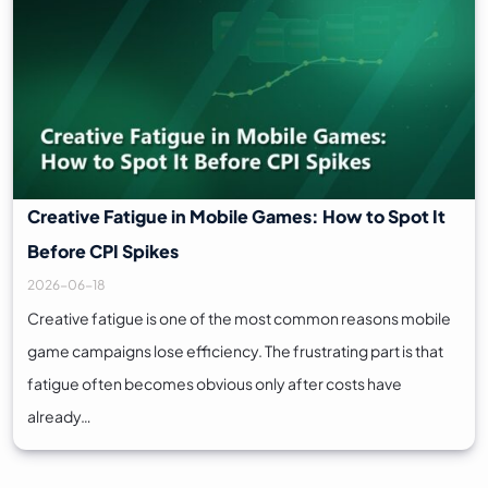
Creative Fatigue in Mobile Games: How to Spot It
Before CPI Spikes
2026-06-18
Creative fatigue is one of the most common reasons mobile
game campaigns lose efficiency. The frustrating part is that
fatigue often becomes obvious only after costs have
already…