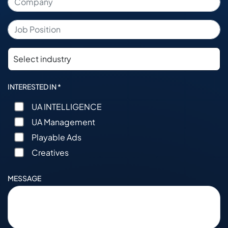
INTERESTED IN *
UA INTELLIGENCE
UA Management
Playable Ads
Creatives
MESSAGE