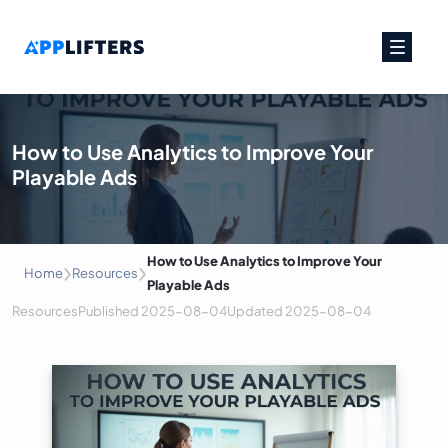
Main Navigation
How to Use Analytics to Improve Your
Playable Ads
›
›
How to Use Analytics to Improve Your
Home
Resources
Playable Ads
Resources
Published
2025-08-04
Updated
2025-08-04