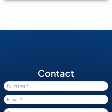
Contact