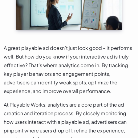
A great playable ad doesn’t just look good – it performs
well. But how do you know if your interactive ad is truly
effective? That’s where analytics come in. By tracking
key player behaviors and engagement points,
advertisers can identify weak spots, optimize the
experience, and improve overall performance.
At Playable Works, analytics are a core part of the ad
creation and iteration process. By closely monitoring
how users interact with a playable ad, advertisers can
pinpoint where users drop off, refine the experience,