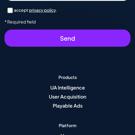
I accept
privacy policy
.
* Required field
Products
UA Intelligence
User Acquisition
Playable Ads
Platform