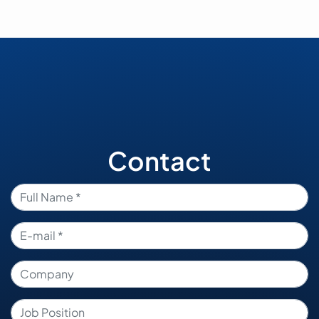
Contact