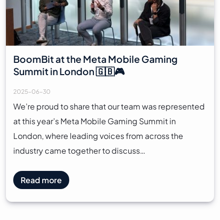
BoomBit at the Meta Mobile Gaming
Summit in London 🇬🇧🎮
2025-06-30
We’re proud to share that our team was represented
at this year’s Meta Mobile Gaming Summit in
London, where leading voices from across the
industry came together to discuss…
Read more