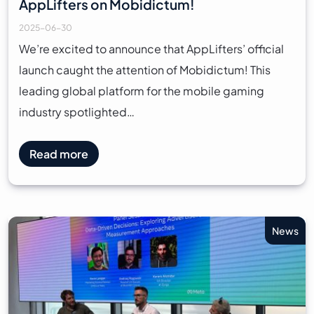
AppLifters on Mobidictum!
2025-06-30
We’re excited to announce that AppLifters’ official
launch caught the attention of Mobidictum! This
leading global platform for the mobile gaming
industry spotlighted…
Read more
News