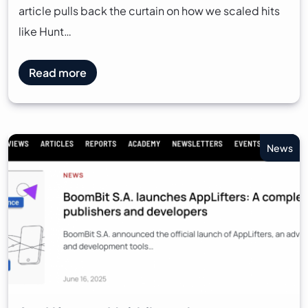
article pulls back the curtain on how we scaled hits
like Hunt…
Read more
News