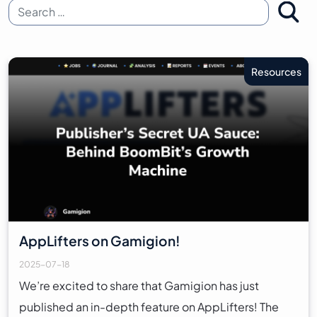
Search for:
Resources
AppLifters on Gamigion!
2025-07-18
We’re excited to share that Gamigion has just
published an in-depth feature on AppLifters! The