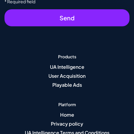
* Required field
Products
UA Intelligence
User Acquisition
Playable Ads
Platform
Home
Privacy policy
UA Intelligence Terms and Conditions