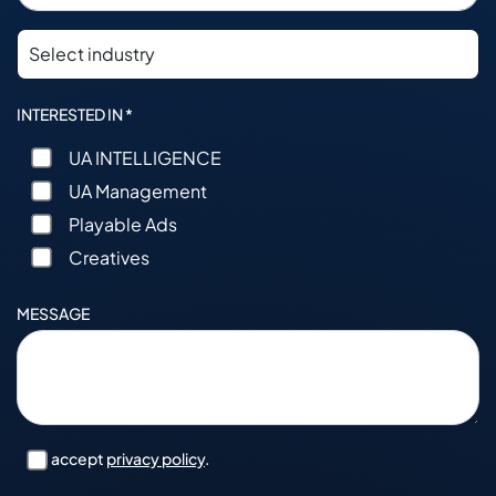
INTERESTED IN *
UA INTELLIGENCE
UA Management
Playable Ads
Creatives
MESSAGE
I accept
privacy policy
.