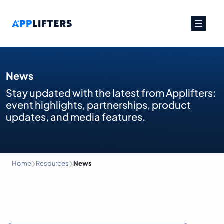
Main Navigation
News
Stay updated with the latest from Applifters:
event highlights, partnerships, product
updates, and media features.
›
›
Home
Resources
News